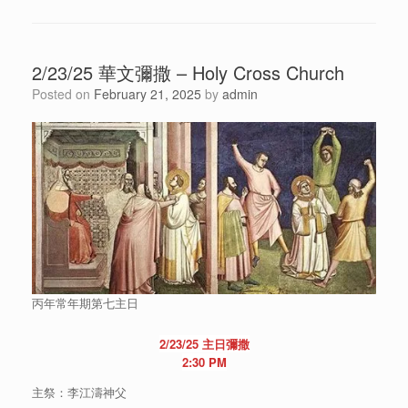
2/23/25 華文彌撒 – Holy Cross Church
Posted on
February 21, 2025
by
admin
丙年常年期第七主日
2/23/25 主日彌撒
2:30 PM
主祭：李江濤神父