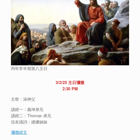
丙年常年期第八主日
3/2/25 主日彌撒
2:30 PM
主祭：涂神父
讀經一：義坤弟兄
讀經二：Thomas 弟兄
信友禱詞：嬡娜姊妹
彌撒經文