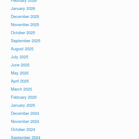
February 2026
January 2026
December 2025
November 2025
October 2025
September 2025
August 2025
July 2025
June 2025
May 2025
April 2025
March 2025
February 2025
January 2025
December 2024
November 2024
October 2024
September 2024