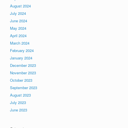
August 2024
July 2024
June 2024
May 2024
April 2024
March 2024
February 2024
January 2024
December 2023
November 2023
October 2023
September 2023
August 2023
July 2023
June 2023