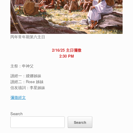
丙年常年期第六主日
2/16/25 主日彌撒
2:30 PM
主祭：申神父
讀經一：嬡娜姊妹
讀經二：Rose 姊妹
信友禱詞：李星姊妹
彌撒經文
Search
Search