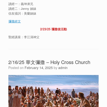
讀經一：義坤弟兄
讀經二：Jenny 姊妹
信友禱詞：美蘭姊妹
彌撒經文
2/23/25 彌撒後活動
聖經講座：李江濤神父
2/16/25 華文彌撒 – Holy Cross Church
Posted on
February 14, 2025
by
admin