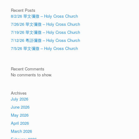
Recent Posts
8/2/26 華文彌撒 – Holy Cross Church
7/26/26 華文彌撒 – Holy Cross Church
7/19/26 華文彌撒 – Holy Cross Church
7/12/26 粵語彌撒 – Holy Cross Church
7/5/26 華文彌撒 – Holy Cross Church
Recent Comments
No comments to show.
Archives
July 2026
June 2026
May 2026
April 2026
March 2026