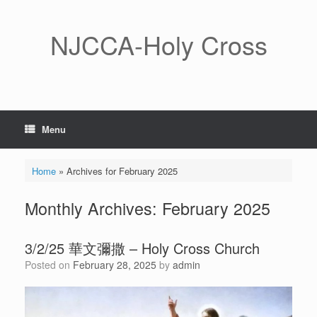
Skip
to
content
NJCCA-Holy Cross
Menu
Home
»
Archives for February 2025
Monthly Archives:
February 2025
3/2/25 華文彌撒 – Holy Cross Church
Posted on
February 28, 2025
by
admin