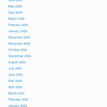
May 2025
April 2025
March 2025
February 2025
January 2025
December 2024
November 2024
October 2024
September 2024
August 2024
July 2024
June 2024
May 2024
April 2024
March 2024
February 2024
January 2024