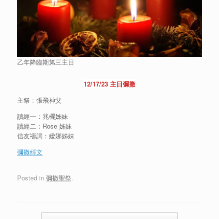
乙年降臨期第三主日
12/17/23 主日彌撒
主祭：張飛神父
讀經一：兆欐姊妹
讀經二：Rose 姊妹
信友禱詞：嬡娜姊妹
彌
撒經文
Posted in
彌撒聖祭
.
Post navigation