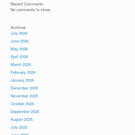
Recent Comments
No comments to show.
Archives
July 2026
June 2026
May 2026
April 2026
March 2026
February 2026
January 2026
December 2025
November 2025
October 2025
September 2025
August 2025
July 2025
June 2025