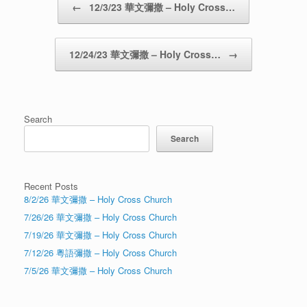
←
12/3/23 華文彌撒 – Holy Cross…
12/24/23 華文彌撒 – Holy Cross…
→
Search
Search
Recent Posts
8/2/26 華文彌撒 – Holy Cross Church
7/26/26 華文彌撒 – Holy Cross Church
7/19/26 華文彌撒 – Holy Cross Church
7/12/26 粵語彌撒 – Holy Cross Church
7/5/26 華文彌撒 – Holy Cross Church