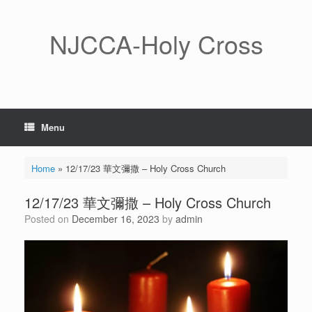
Skip
to
content
NJCCA-Holy Cross
Menu
Home
»
12/17/23 華文彌撒 – Holy Cross Church
12/17/23 華文彌撒 – Holy Cross Church
Posted on
December 16, 2023
by
admin